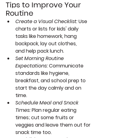
Tips to Improve Your 
Routine
Create a Visual Checklist:
Use 
charts or lists for kids' daily 
tasks like homework, hang 
backpack, lay out clothes, 
and help pack lunch.
Set Morning Routine 
Expectations:
Communicate 
standards like hygiene, 
breakfast, and school prep to 
start the day calmly and on 
time.
Schedule Meal and Snack 
Times:
Plan regular eating 
times; cut some fruits or 
veggies and leave them out for 
snack time too.