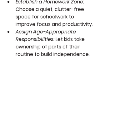
Establish a Homework Zone: 
Choose a quiet, clutter-free 
space for schoolwork to 
improve focus and productivity.
Assign Age-Appropriate 
Responsibilities:
 Let kids take 
ownership of parts of their 
routine to build independence.