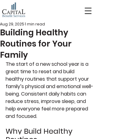
Aug 29, 2025
1 min read
Building Healthy
Routines for Your
Family
The start of a new school year is a 
great time to reset and build 
healthy routines that support your 
family’s physical and emotional well-
being. Consistent daily habits can 
reduce stress, improve sleep, and 
help everyone feel more prepared 
and focused.
Why Build Healthy 