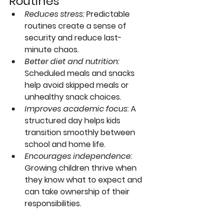
Routines
Reduces stress:
 Predictable 
routines create a sense of 
security and reduce last-
minute chaos.
Better diet and nutrition:
Scheduled meals and snacks 
help avoid skipped meals or 
unhealthy snack choices.
Improves academic focus
:
 A 
structured day helps kids 
transition smoothly between 
school and home life.
Encourages independence:
Growing children thrive when 
they know what to expect and 
can take ownership of their 
responsibilities.