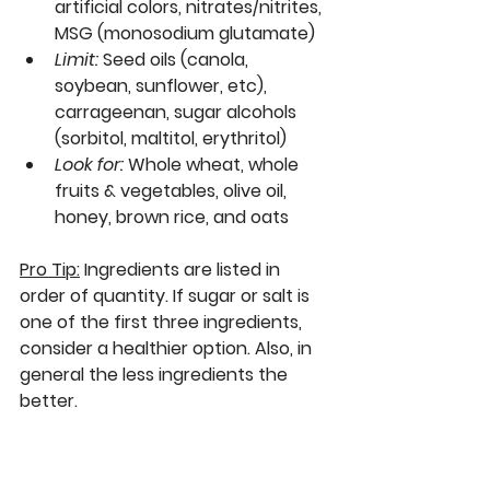
artificial colors, nitrates/nitrites, 
MSG (monosodium glutamate)
Limit:
Seed oils (canola, 
soybean, sunflower, etc), 
carrageenan, sugar alcohols 
(sorbitol, maltitol, erythritol)
Look for:
Whole wheat, whole 
fruits & vegetables, olive oil, 
honey, brown rice, and oats
Pro Tip:
Ingredients are listed in 
order of quantity. If sugar or salt is 
one of the first three ingredients, 
consider a healthier option. Also, in 
general the less ingredients the 
better.