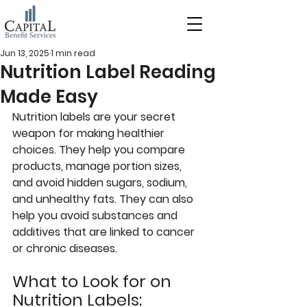
Jun 13, 2025
1 min read
Nutrition Label Reading
Made Easy
Nutrition labels are your secret 
weapon for making healthier 
choices. They help you compare 
products, manage portion sizes, 
and avoid hidden sugars, sodium, 
and unhealthy fats. They can also 
help you avoid substances and 
additives that are linked to cancer 
or chronic diseases.
What to Look for on 
Nutrition Labels: