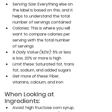
Serving Size
: 
Everything else on 
the label is based on this, and it 
helps to understand the total 
number of servings contained
Calories: 
This is where you will 
want to compare calories per 
serving with the total number 
of servings
% Daily Value (%DV): 
5% or less 
is low, 20% or more is high
Limit these:
Saturated fat, trans 
fat, sodium, and added sugars
Get more of these:
Fiber, 
vitamins, calcium, and iron
When Looking at 
Ingredients:
Avoid:
 high fructose corn syrup, 