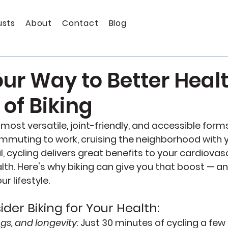
usts
About
Contact
Blog
ur Way to Better Healt
 of Biking
e most versatile, joint-friendly, and accessible forms
muting to work, cruising the neighborhood with yo
ail, cycling delivers great benefits to your cardiovas
th. Here's why biking can give you that boost — an
ur lifestyle.
der Biking for Your Health:
ngs, and longevity:
Just 30 minutes of cycling a few