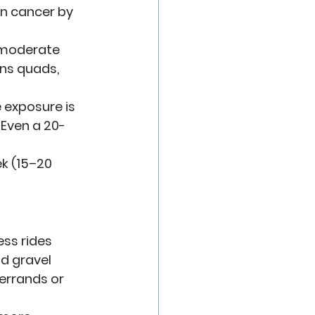
en cancer by 
 moderate 
ns quads, 
 exposure is 
Even a 20-
k (15–20 
ess rides
nd gravel
errands or 