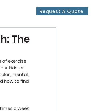
Request A Quote
h: The
 of exercise! 
ur kids, or 
cular, mental, 
d how to find 
 times a week 