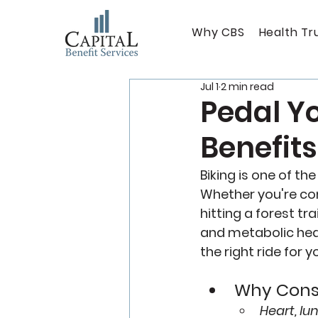
Why CBS
Health Tr
Jul 1
2 min read
Pedal Yo
Benefits
Biking is one of th
Whether you're com
hitting a forest tr
and metabolic heal
the right ride for yo
Why Consi
Heart, lu