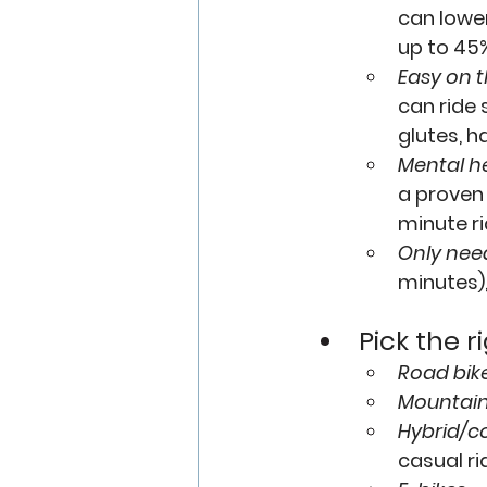
can lower
up to 45%
Easy on t
can ride 
glutes, h
Mental he
a proven
minute ri
Only need
minutes),
Pick the r
Road bik
Mountain
Hybrid/c
casual ri