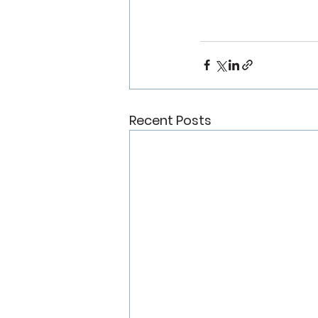
Recent Posts