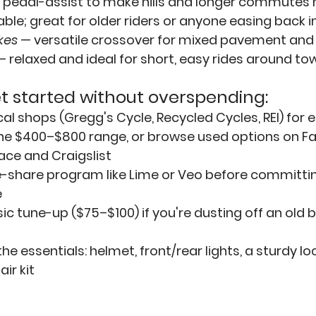
 pedal-assist to make hills and longer commutes
e; great for older riders or anyone easing back in
kes
— versatile crossover for mixed pavement and 
— relaxed and ideal for short, easy rides around to
t started without overspending:
cal shops
 (Gregg's Cycle, Recycled Cycles, REI) for e
 the $400–$800 range, or browse used options on F
ace and Craigslist
e-share program
 like 
Lime
 or 
Veo
 before committin
e
ic 
tune-up
 ($75–$100) if you're dusting off an old 
the 
essentials
: helmet, front/rear lights, a sturdy lo
ir kit