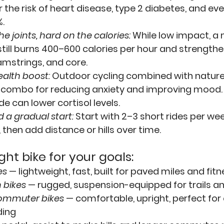
 the risk of heart disease, type 2 diabetes, and ev
.
he joints, hard on the calories:
While low impact, a
still burns 400–600 calories per hour and strengthe
amstrings, and core.
alth boost:
 Outdoor cycling combined with nature
 combo for reducing anxiety and improving mood. 
de can lower cortisol levels.
 a gradual start:
Start with 2–3 short rides per wee
 then add distance or hills over time.
ight bike for your goals:
es
 — lightweight, fast, built for paved miles and fitn
 bikes
 — rugged, suspension-equipped for trails a
ommuter bikes
 — comfortable, upright, perfect for 
ding