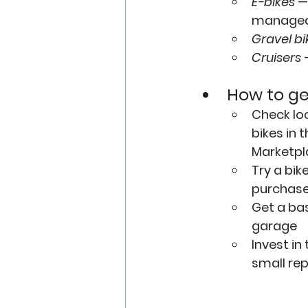
E-bikes
—
manageabl
Gravel bi
Cruisers
 
How to ge
Check 
lo
bikes in
Marketpl
Try a 
bik
purchas
Get a bas
garage
Invest in 
small repa