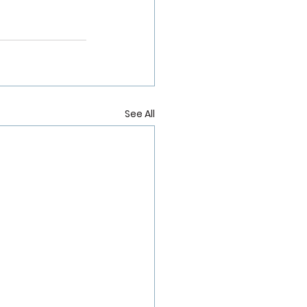
See All