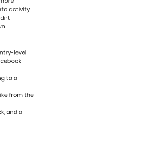
 more 
to activity
dirt
wn
ntry-level 
acebook 
g to a 
bike from the 
ck, and a 