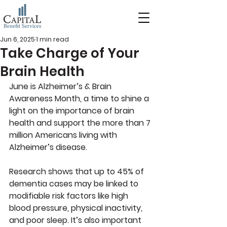
Jun 6, 2025
1 min read
Take Charge of Your
Brain Health
June is Alzheimer’s & Brain 
Awareness Month
, a time to shine a 
light on the importance of brain 
health and support the more than 7 
million Americans living with 
Alzheimer’s disease. 
Research shows that up to 45% of 
dementia cases may be linked to 
modifiable risk factors like high 
blood pressure, physical inactivity, 
and poor sleep. It’s also important 