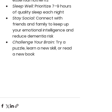
essential nutrients
Sleep Well
:
 Prioritize 7–9 hours 
of quality sleep each night
Stay Social
: 
Connect with 
friends and family to keep up 
your emotional intelligence and 
reduce dementia risk
Challenge Your Brain
: 
Try a 
puzzle, learn a new skill, or read 
a new book