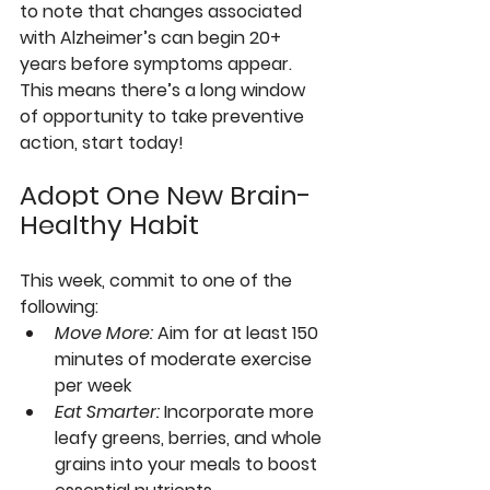
to note that changes associated 
with Alzheimer’s can begin 20+ 
years before symptoms appear. 
This means there’s a long window 
of opportunity to take preventive 
action, start today!
Adopt One New Brain-
Healthy Habit
This week, commit to one of the 
following:
Move More
: 
Aim for at least 150 
minutes of moderate exercise 
per week
Eat Smarter
: 
Incorporate more 
leafy greens, berries, and whole 
grains into your meals to boost 