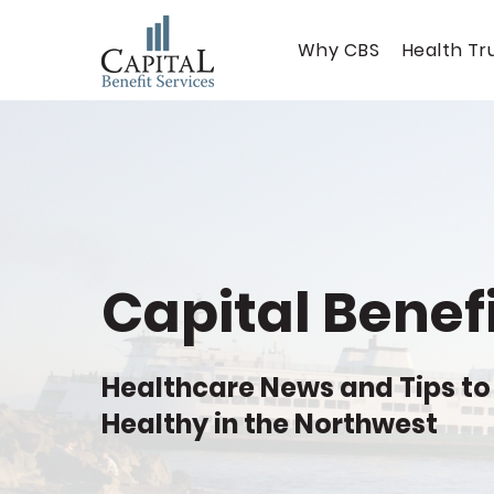
Why CBS
Health Tr
Capital Benefi
Healthcare News and Tips to
Healthy in the Northwest