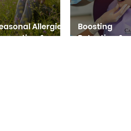
easonal Allergies:
Boosting
revention &
Retention &
emedies
Recruitment:
Affordable D
Benefits