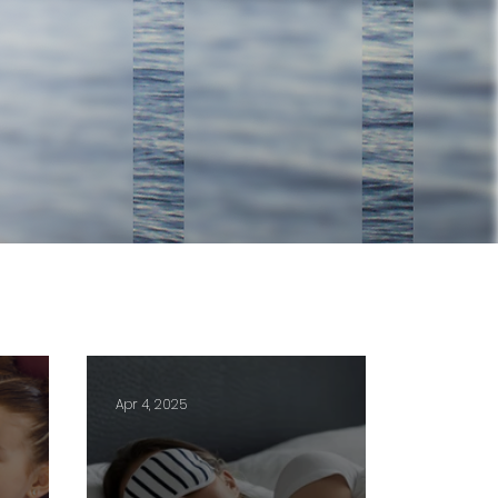
Apr 4, 2025