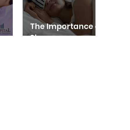
The Importance of
Sleep
ental