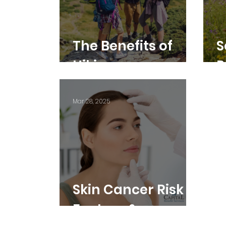
The Benefits of
S
Hiking
P
R
Mar 28, 2025
Skin Cancer Risk
Factors &