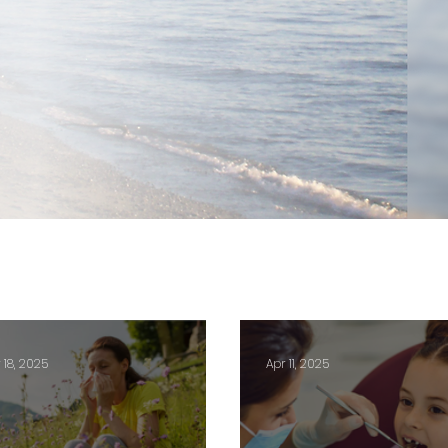
 18, 2025
Apr 11, 2025