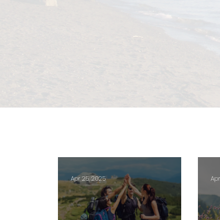
Apr 25, 2025
Apr