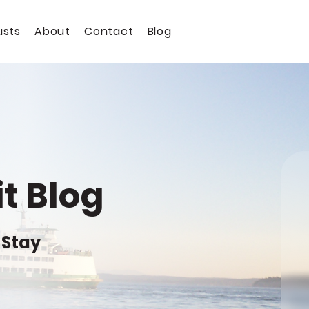
usts
About
Contact
Blog
t Blog
 Stay