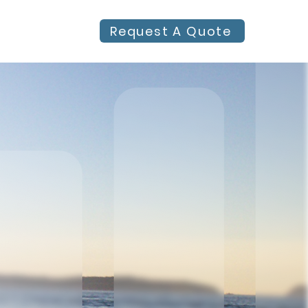
Request A Quote